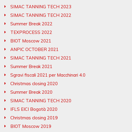
SIMAC TANNING TECH 2023
SIMAC TANNING TECH 2022
Summer Break 2022
TEXPROCESS 2022
BIOT Moscow 2021
ANPIC OCTOBER 2021
SIMAC TANNING TECH 2021
Summer Break 2021
Sgravi fiscali 2021 per Macchinari 4.0
Christmas closing 2020
Summer Break 2020
SIMAC TANNING TECH 2020
IFLS EICI Bogotà 2020
Christmas closing 2019
BIOT Moscow 2019