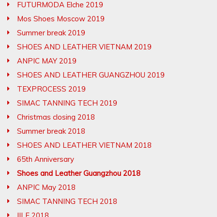
FUTURMODA Elche 2019
Mos Shoes Moscow 2019
Summer break 2019
SHOES AND LEATHER VIETNAM 2019
ANPIC MAY 2019
SHOES AND LEATHER GUANGZHOU 2019
TEXPROCESS 2019
SIMAC TANNING TECH 2019
Christmas closing 2018
Summer break 2018
SHOES AND LEATHER VIETNAM 2018
65th Anniversary
Shoes and Leather Guangzhou 2018
ANPIC May 2018
SIMAC TANNING TECH 2018
IILF 2018