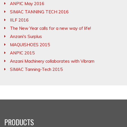
ANPIC May 2016
SIMAC TANNING TECH 2016
IILF 2016
The New Year calls for a new way of life!
Anzani's Surplus
MAQUISHOES 2015
ANPIC 2015
Anzani Machinery collaborates with Vibram
SIMAC Tanning-Tech 2015
PRODUCTS