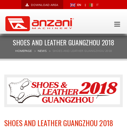
DOWNLOAD AREA
EN
|
IT
SHOES AND LEATHER GUANGZHOU 2018
HOMEPAGE
NEWS
SHOES AND LEATHER GUANGZHOU 2018
SHOES AND LEATHER GUANGZHOU 2018