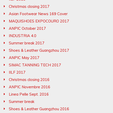
Christmas closing 2017
Asian Footwear News 169 Cover
MAQUISHOES EXPOCOURO 2017
ANPIC October 2017
INDUSTRIA 4.0
Summer break 2017
Shoes & Leather Guangzhou 2017
ANPIC May 2017
SIMAC TANNING TECH 2017
IILF 2017
Christmas closing 2016
ANPIC Novembre 2016
Linea Pelle Sept. 2016
Summer break
Shoes & Leather Guangzhou 2016