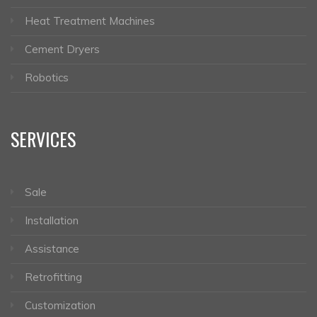
Heat Treatment Machines
Cement Dryers
Robotics
SERVICES
Sale
Installation
Assistance
Retrofitting
Customization