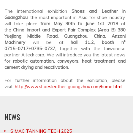
The international exhibition
Shoes and Leather in
Guangzhou
, the most important in Asia for shoe industry,
will take place
from May 30th to June 1st 2018
at
the
China Import and Export Fair Complex (Area B) 380
Yuejiang Middle Road, Guangzhou, China. Anzani
Machinery
will be at
hall 11.2, booth n°
0715~0717+0735~0737
,
together with the taiwanese
partner Aiteck corp. We will introduce you the latest news
for
robotic automation, conveyors, heat treatment and
cement drying and reactivation.
For further information about the exhibition, please
visit:
http://www.shoesleather-guangzhou.com/home.html
NEWS
SIMAC TANNING TECH 2025