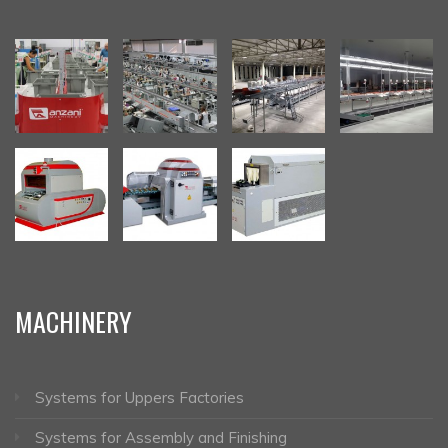
MACHINERY
Systems for Uppers Factories
Systems for Assembly and Finishing