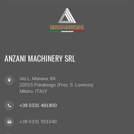
ANZANI MACHINERY SRL
Via L. Manara, 84
20015
Parabiago (Fraz. S. Lorenzo)
Milano, ITALY
+39 0331 491900
+39 0331 551040