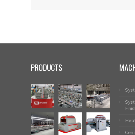
PRODUCTS
MACH
Syst
Syst
Finis
Heat
Ceme