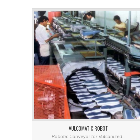
VULCOMATIC ROBOT
Robotic Conveyor for Vulcanized...