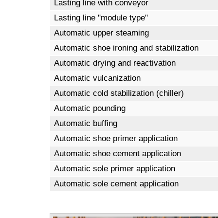
Lasting line with conveyor
Lasting line "module type"
Automatic upper steaming
Automatic shoe ironing and stabilization
Automatic drying and reactivation
Automatic vulcanization
Automatic cold stabilization (chiller)
Automatic pounding
Automatic buffing
Automatic shoe primer application
Automatic shoe cement application
Automatic sole primer application
Automatic sole cement application