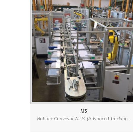
ATS
Robotic Conveyor A.T.S. (Advanced Tracking...