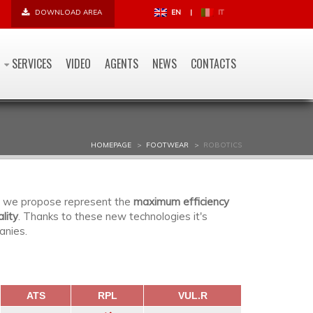
DOWNLOAD AREA
EN
|
IT
SERVICES
VIDEO
AGENTS
NEWS
CONTACTS
HOMEPAGE
FOOTWEAR
ROBOTICS
ns we propose represent the
maximum efficiency
lity
. Thanks to these new technologies it's
anies.
ATS
RPL
VUL.R