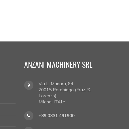
ANZANI MACHINERY SRL
Via L. Manara, 84
20015
Parabiago (Fraz. S.
Lorenzo)
Milano, ITALY
+39 0331 491900