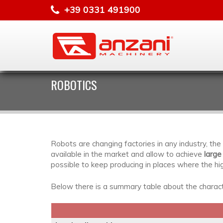
+39 0331 491900
ROBOTICS
Robots are changing factories in any industry, t
available in the market and allow to achieve
large
possible to keep producing in places where the hi
Below there is a summary table about the characte