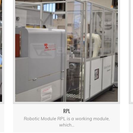
RPL
Robotic Module RPL is a working module,
which...