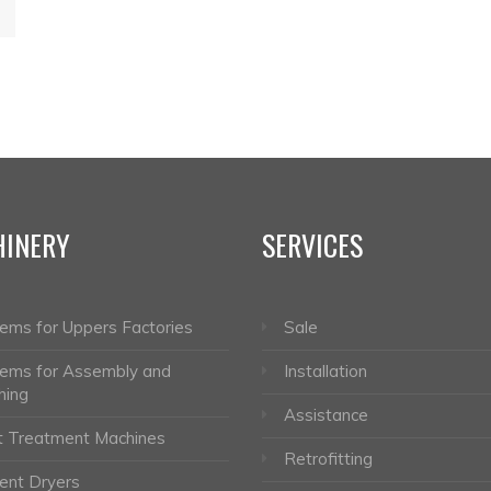
INERY
SERVICES
ems for Uppers Factories
Sale
ems for Assembly and
Installation
hing
Assistance
 Treatment Machines
Retrofitting
nt Dryers