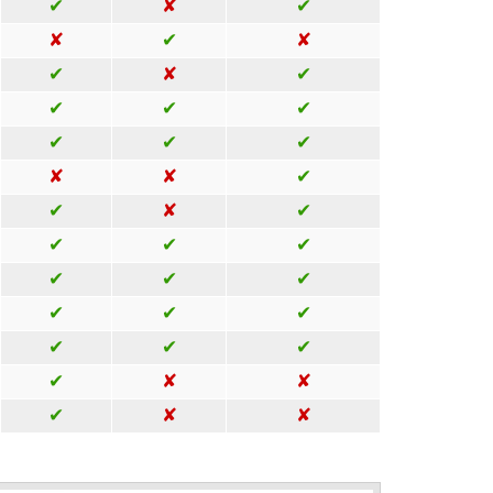
✔
✘
✔
✘
✔
✘
✔
✘
✔
✔
✔
✔
✔
✔
✔
✘
✘
✔
✔
✘
✔
✔
✔
✔
✔
✔
✔
✔
✔
✔
✔
✔
✔
✔
✘
✘
✔
✘
✘