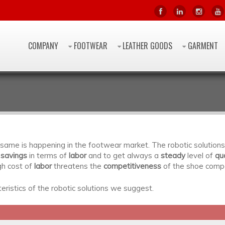
COMPANY
FOOTWEAR
LEATHER GOODS
GARMENT
he same is happening in the footwear market. The robotic solutio
 savings
in terms of
labor
and to get always a
steady
level of
qua
gh cost of
labor
threatens the
competitiveness
of the shoe comp
ristics of the robotic solutions we suggest.