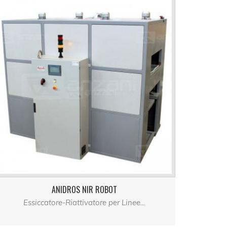
ANIDROS NIR ROBOT
Essiccatore-Riattivatore per Linee...